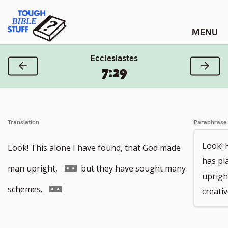
Skip
Tough Bible Stuff
to
content
Ecclesiastes
Previous Verse
Next
7:29
Translation
Paraphrase
Look! 
Look! This alone I have found, that God made
has pl
Go
man upright,
but they have sought many
uprigh
to
Go
schemes.
creati
footnote
to