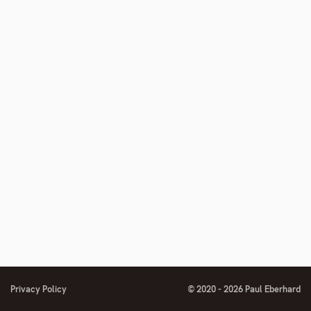
number
footnote
number
Privacy Policy
© 2020 - 2026 Paul Eberhard