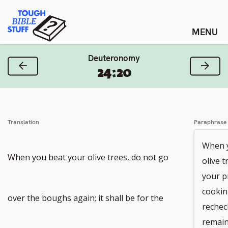
Skip
Tough Bible Stuff
to
content
Deuteronomy
Previous Verse
Next
24:20
Translation
Paraphrase
When y
When you beat your olive trees, do not go
olive 
your p
cookin
over the boughs again; it shall be for the
rechec
remain