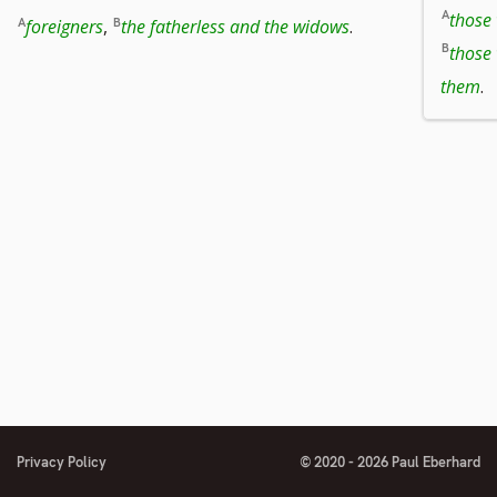
those
foreigners
,
the fatherless and the widows
.
those 
them
.
Privacy Policy
© 2020 - 2026 Paul Eberhard