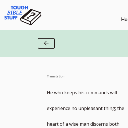
Skip
Tough Bible Stuff
to
content
Ho
Previous Verse
Translation
He who keeps his commands will
experience no unpleasant thing; the
heart of a wise man discerns both