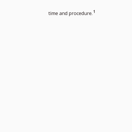
Go
1
time and procedure.
to
footnote
number