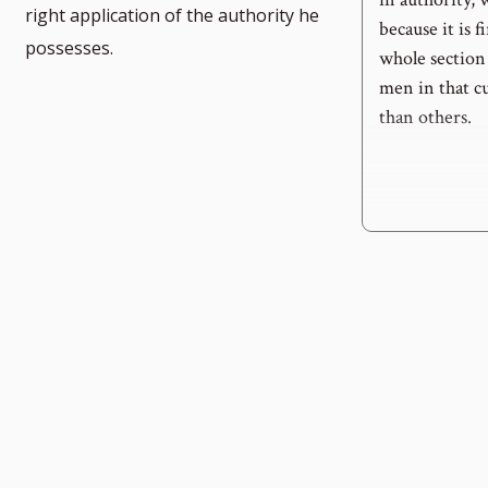
right application of the authority he
because it is f
possesses.
whole section
men in that cu
than others.