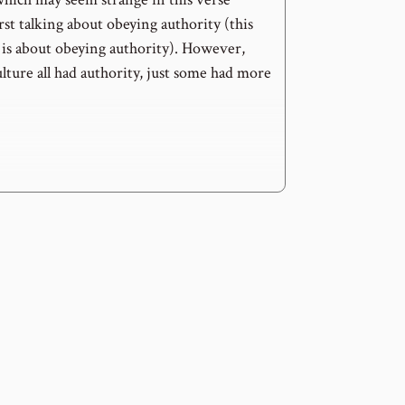
irst talking about obeying authority (this
 is about obeying authority). However,
lture all had authority, just some had more