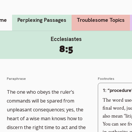
me
Perplexing Passages
Troublesome Topics
Ecclesiastes
8:5
Paraphrase
Footnotes
1
: “procedure
The one who obeys the ruler’s
The word used
commands will be spared from
final word, ju
unpleasant consequences; yes, the
also mean “lit
heart of a wise man knows how to
You can see fr
discern the right time to act and the
in authority, 