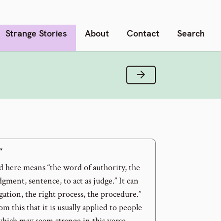
Strange Stories
About
Contact
Search
Next Verse
”
 here means “the word of authority, the
dgment, sentence, to act as judge.” It can
igation, the right process, the procedure.”
om this that it is usually applied to people
which may seem strange in this verse