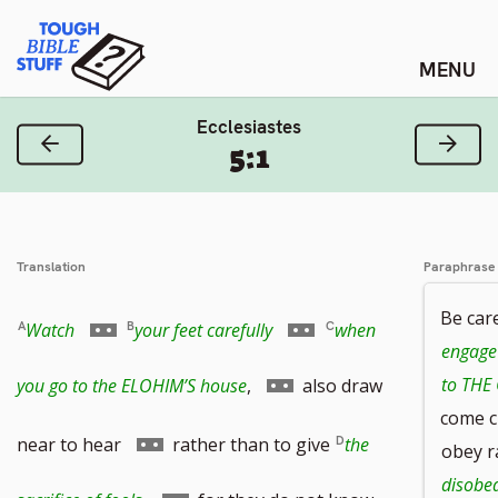
Skip
Tough Bible Stuff
to
content
Ecclesiastes
Previous Verse
Next
5:1
Translation
Paraphrase
Be car
Go
Go
Watch
your feet carefully
when
engage 
to
to
Go
to THE
you go to the ELOHIM’S house
,
also draw
come c
footnote
footnote
to
Go
near to hear
rather than to give
the
obey r
disobed
number
number
footnote
to