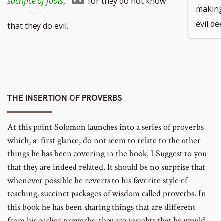
Go
sacrifice of fools
,
for they do not know
making
number
footnote
evil de
to
that they do evil.
number
footnote
number
THE INSERTION OF PROVERBS
At this point Solomon launches into a series of proverbs
which, at first glance, do not seem to relate to the other
things he has been covering in the book. I Suggest to you
that they are indeed related. It should be no surprise that
whenever possible he reverts to his favorite style of
teaching, succinct packages of wisdom called proverbs. In
this book he has been sharing things that are different
from his earlier proverbs; they are insights that he would