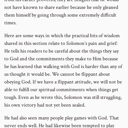
not have known to share earlier because he only gleaned
them himself by going through some extremely difficult
times.
Here are some ways in which the practical bits of wisdom
shared in this section relate to Solomon’s pain and grief:
He tells his readers to be careful about the things they say
to God and the commitments they make to Him because
he has learned that walking with God is harder than any of
us thought it would be. We cannot be flippant about
obeying God. If we have a flippant attitude, we will not be
able to fulfill our spiritual commitments when things get
tough. Even as he wrote this, Solomon was still struggling,
his own victory had not yet been sealed.
He had also seen many people play games with God. That
never ends well. He had likewise been tempted to play