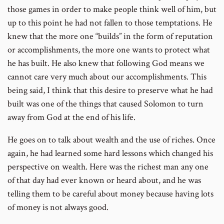
those games in order to make people think well of him, but
up to this point he had not fallen to those temptations. He
knew that the more one “builds” in the form of reputation
or accomplishments, the more one wants to protect what
he has built. He also knew that following God means we
cannot care very much about our accomplishments. This
being said, I think that this desire to preserve what he had
built was one of the things that caused Solomon to turn
away from God at the end of his life.
He goes on to talk about wealth and the use of riches. Once
again, he had learned some hard lessons which changed his
perspective on wealth. Here was the richest man any one
of that day had ever known or heard about, and he was
telling them to be careful about money because having lots
of money is not always good.