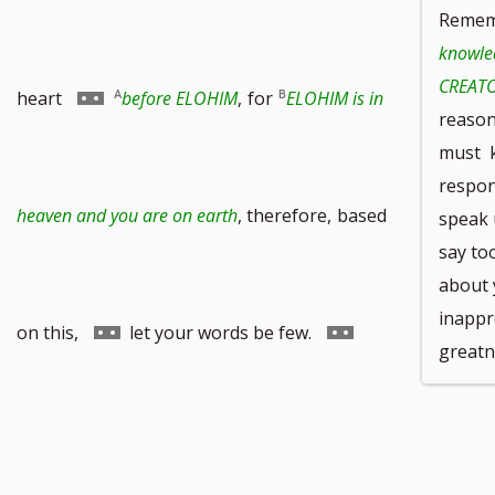
Remem
knowle
CREATO
footnote
to
Go
heart
before ELOHIM
,
for
ELOHIM is in
reason,
must k
respon
number
footnote
to
heaven and you are on earth
, therefore,
based
speak 
say too
about 
inappr
number
footnote
Go
Go
on this,
let your words be few.
greatn
number
to
to