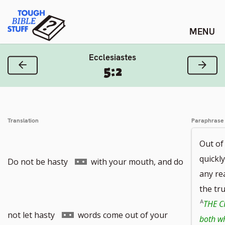
Skip
Tough Bible Stuff
to
content
Ecclesiastes
Previous Verse
Next
5:2
Translation
Paraphrase
Out of
quickly
Go
Do not be hasty
with your mouth, and do
any re
the tr
THE C
to
Go
not let hasty
words come out of your
both wh