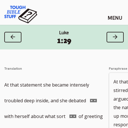
Skip
Tough Bible Stuff
to
content
Luke
Previous Verse
Next
1:29
Translation
Paraphrase
At tha
At that statement she became intensely
stirre
argued
Go
troubled deep inside, and she debated
the na
to
Go
up mor
with herself about what sort
of greeting
respon