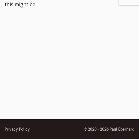
footnote
to
this might be.
number
footnote
number
Privacy Policy
© 2020 - 2026 Paul Eberhard