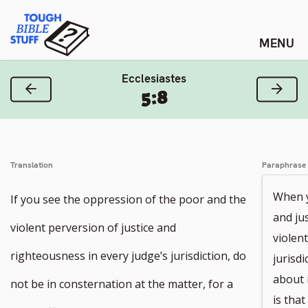
Skip
Tough Bible Stuff
to
content
Ecclesiastes
Previous Verse
Next
5:8
Translation
Paraphrase
When y
If you see the oppression of the poor and the
and ju
violent perversion of justice and
violen
righteousness in every judge’s jurisdiction, do
jurisd
about i
not be in consternation at the matter, for a
is tha