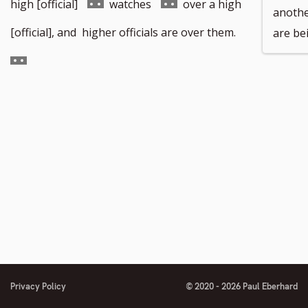
Go
Go
high [official]
watches
over a high
anothe
to
to
Go
[official], and higher officials are over them.
are bei
footnote
footnote
to
number
number
footnote
number
Privacy Policy
© 2020 - 2026 Paul Eberhard