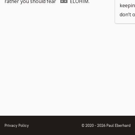
to
Go
rather
you should fear
ELOHIM.
keepin
don’t 
number
footnote
to
number
footnote
number
Privacy Policy
© 2020 - 2026 Paul Eberhard