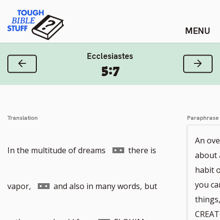
Skip
Tough Bible Stuff
to
content
Ecclesiastes
Previous Verse
Next
5:7
Translation
Paraphrase
An ove
Go
In the multitude of dreams
there is
about 
habit 
to
Go
you ca
vapor,
and also in many words,
but
things
CREAT
footnote