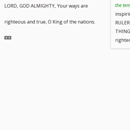
the te
LORD,
GOD ALMIGHTY,
Your ways are
inspir
Go
righteous and true, O King of the nations.
RULER
THINGS
to
righte
footnote
number