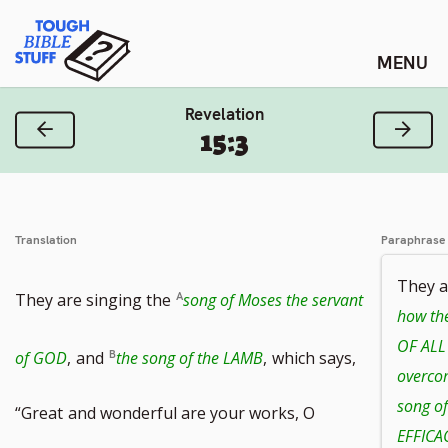
Skip
Tough Bible Stuff
to
content
Revelation
Previous Verse
Next
15:3
Translation
Paraphrase
They a
They are singing the
song of Moses the servant
how th
OF ALL
of GOD
,
and
the song of the LAMB
,
which says,
overcom
song of
“Great
and wonderful are your works, O
EFFICA