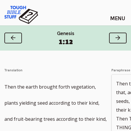
Skip
Tough Bible Stuff
to
content
Genesis
Previous Verse
Next
1:12
Translation
Paraphrase
Then t
Then the earth brought forth vegetation,
that, a
seeds,
plants yielding seed according to their kind,
their k
Then 
and fruit-bearing trees according to their kind,
THINGS