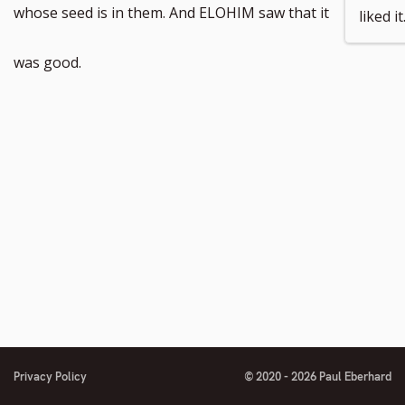
whose seed is in them. And ELOHIM saw that it
liked it
was good.
Privacy Policy
© 2020 - 2026 Paul Eberhard