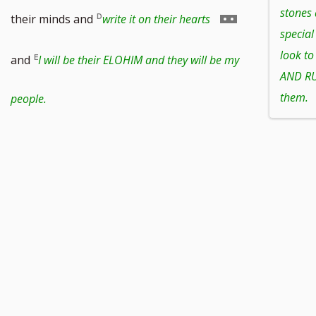
footnote
stones
Go
their minds and
write it on their hearts
special
number
to
look t
and
I will be their ELOHIM and they will be my
AND RUL
footnote
them.
people.
number