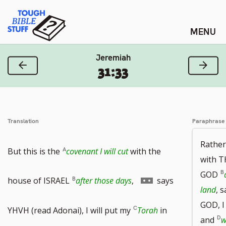
Skip
Tough Bible Stuff
to
content
Jeremiah
Previous Verse
Next
31:33
Translation
Paraphrase
Rather
But this is the
covenant I will cut
with the
with 
GOD
Go
house of ISRAEL
after those days
,
says
land
, 
GOD, I
to
YHVH (read Adonai), I will put my
Torah
in
and
w