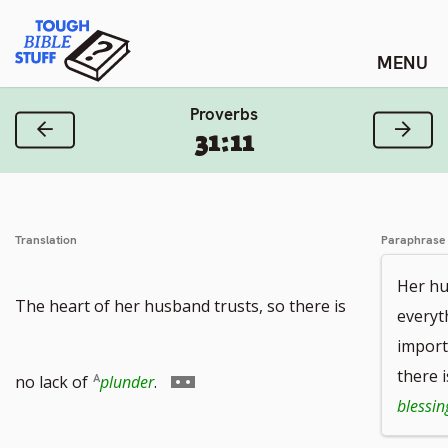
Skip
Tough Bible Stuff
to
content
Proverbs
Previous Verse
Next
31:11
Translation
Paraphrase
Her hu
The heart of her husband trusts, so there is
everyt
import
Go
there i
no lack of
plunder
.
blessin