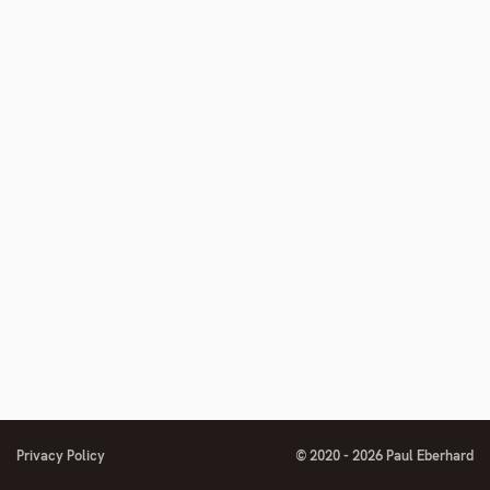
to
footnote
number
Privacy Policy
© 2020 - 2026 Paul Eberhard