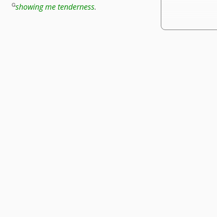
showing me tenderness
.
te
r