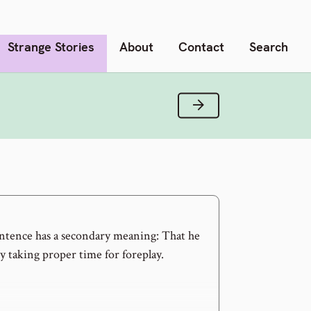
Strange Stories
About
Contact
Search
Next Verse
entence has a secondary meaning: That he
by taking proper time for foreplay.