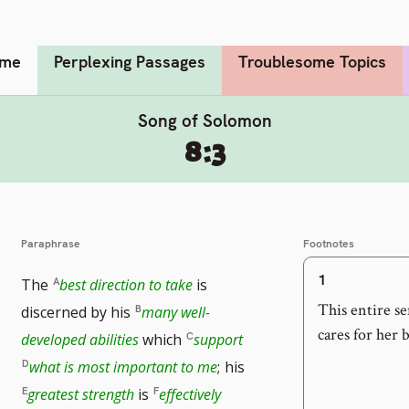
me
Perplexing Passages
Troublesome Topics
Song of Solomon
8:3
Paraphrase
Footnotes
1
The
best direction to take
is
This entire s
discerned by his
many well-
cares for her 
developed abilities
which
support
what is most important to me
;
his
greatest strength
is
effectively