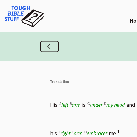
Skip
Tough Bible Stuff
to
content
Ho
Previous Verse
Translation
His
left
arm
is
under
my head
and
Go
1
his
right
arm
embraces
me.