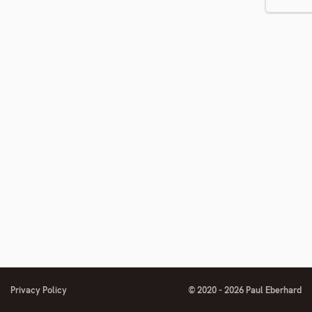
number
footnote
number
Privacy Policy
© 2020 - 2026 Paul Eberhard