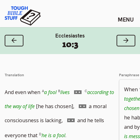
Skip
Tough Bible Stuff
to
content
Ecclesiastes
Previous Verse
Next
10:3
Translation
Paraphrase
When
Go
And even when
a fool
lives
according to
togethe
to
Go
the way of life
[he has chosen],
a moral
chosen 
he hab
footnote
to
Go
consciousness is lacking,
and he tells
and by 
number
footnote
to
everyone that
he is a fool
.
is mes