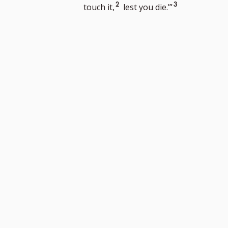
n
Go
Go
2
3
touch it,
lest you die.’”
to
to
footnote
footnote
number
number