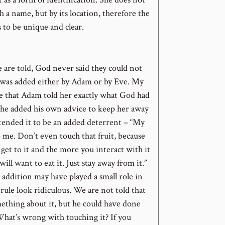
th a name, but by its location, therefore the
 to be unique and clear.
are told, God never said they could not
s was added either by Adam or by Eve. My
e that Adam told her exactly what God had
n he added his own advice to keep her away
ntended it to be an added deterrent – “My
o me. Don’t even touch that fruit, because
 get to it and the more you interact with it
ill want to eat it. Just stay away from it.”
addition may have played a small role in
ule look ridiculous. We are not told that
mething about it, but he could have done
What’s wrong with touching it? If you