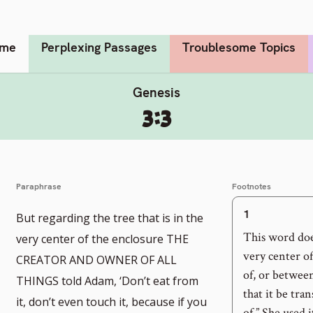
me
Perplexing Passages
Troublesome Topics
Genesis
3:3
Paraphrase
Footnotes
1
But regarding the tree that is in the
o
This word doe
very center of the enclosure THE
very center of
CREATOR AND OWNER OF ALL
of, or betwee
THINGS told Adam, ‘Don’t eat from
otnote
that it be tran
it, don’t even touch it, because if you
of.” She used 