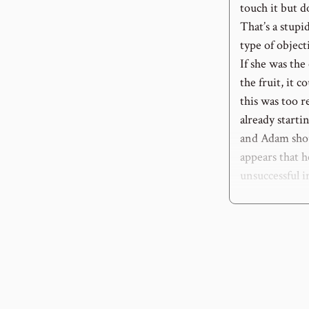
touch it but d
That’s a stupid
type of object
If she was the
the fruit, it c
this was too r
already start
and Adam shou
appears that h
unsuccessful i
3
: “lest you d
The consequenc
how it would 
the same with 
there will be
detail. We are