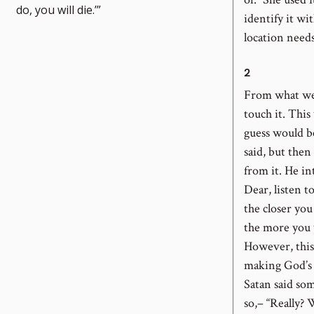
umber
do, you will die.’”
identify it wi
location needs
2
From what we 
touch it. Thi
guess would b
said, but the
from it. He i
Dear, listen t
the closer you
the more you w
However, this 
making God’s r
Satan said so
so,– “Really? 