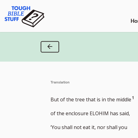
Skip
Tough Bible Stuff
to
content
Ho
Previous Verse
Translation
G
1
But of the tree that is in the middle
to
of the enclosure ELOHIM has said,
fo
‘You shall not eat it, nor shall you