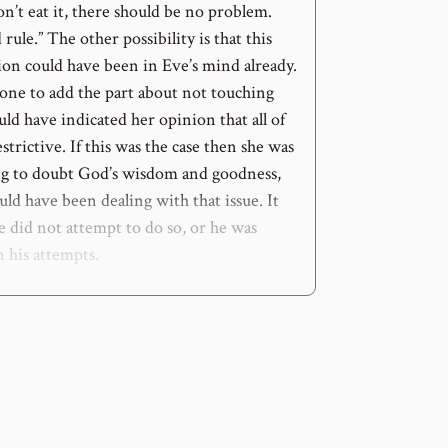
on’t eat it, there should be no problem.
 rule.” The other possibility is that this
ion could have been in Eve’s mind already.
 one to add the part about not touching
ould have indicated her opinion that all of
estrictive. If this was the case then she was
ing to doubt God’s wisdom and goodness,
ld have been dealing with that issue. It
e did not attempt to do so, or he was
n his attempts.
ie”
e is clear and severe, but the details of
come about are not clear. Often God does
us, He gives us a directive and tells us
 consequences, but He does not go into
 expected to follow in submissive faith.