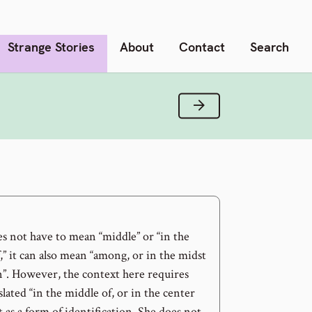
Strange Stories
About
Contact
Search
Next Verse
s not have to mean “middle” or “in the
,” it can also mean “among, or in the midst
n”. However, the context here requires
slated “in the middle of, or in the center
it as a form of identification. She does not