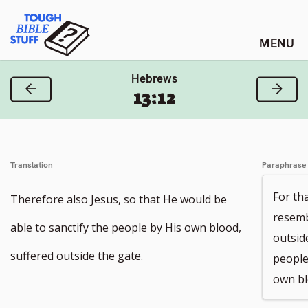
Skip
Tough Bible Stuff
to
content
Hebrews
Previous Verse
Next
13:12
Translation
Paraphrase
For th
Therefore also Jesus, so that He would be
resembl
able to sanctify the people by His own blood,
outsid
suffered outside the gate.
people
own bl