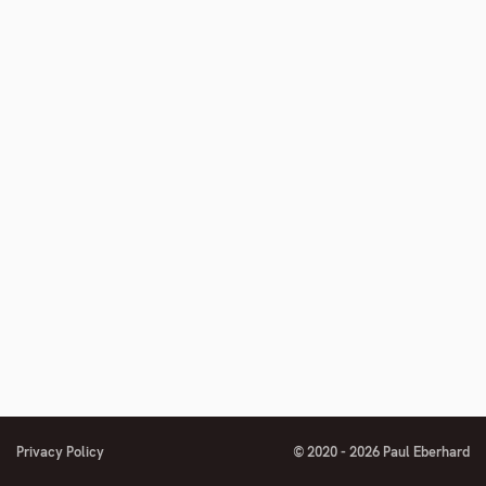
Privacy Policy
© 2020 - 2026 Paul Eberhard