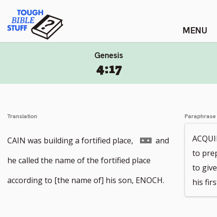
Skip
Tough Bible Stuff
to
content
Genesis
4:17
Translation
Paraphrase
ACQUIR
Go
CAIN was building a fortified place,
and
to prep
to
he called the name of the fortified place
to giv
footnote
according to [the name of] his son, ENOCH.
his fi
number