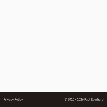
Privacy Policy
© 2020 - 2026 Paul Eberhard