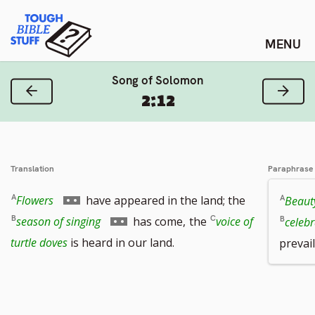
Skip
Tough Bible Stuff
to
content
Song of Solomon
Previous Verse
Next
2:12
Translation
Paraphrase
Go
Flowers
have appeared in the land; the
Beaut
to
Go
season of singing
has come,
the
voice of
celeb
footnote
to
turtle doves
is heard in our land.
prevai
number
footnote
number