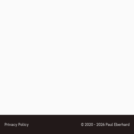
Privacy Policy
© 2020 - 2026 Paul Eberhard