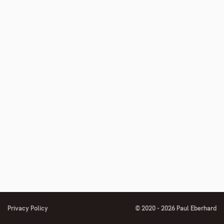
number
Privacy Policy
© 2020 - 2026 Paul Eberhard