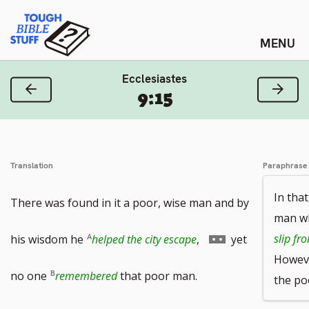
Skip
Tough Bible Stuff
to
content
Ecclesiastes
Previous Verse
Next
9:15
Translation
Paraphrase
In that
There was found in it a poor, wise man and by
man wh
Go
slip fr
his wisdom he
helped the city escape
,
yet
Howeve
to
no one
remembered
that poor man.
the po
footnote