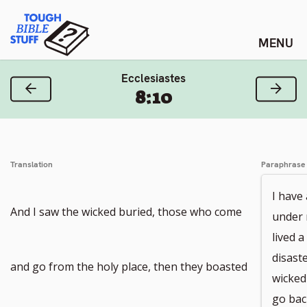
Skip
Tough Bible Stuff
to
content
Ecclesiastes
Previous Verse
Next
8:10
Translation
Paraphrase
I have
And I saw the wicked buried, those who come
under 
lived a
disast
and go from the holy place, then they boasted
wicked
go bac