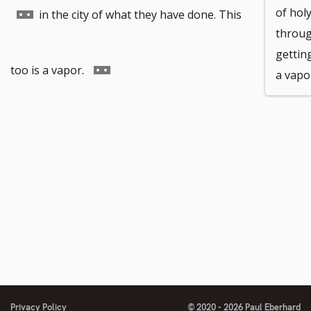
Go
of hol
in the city of what they have done. This
throug
getting
to
Go
too is a vapor.
a vapo
footnote
to
number
footnote
number
Privacy Policy
© 2020 - 2026 Paul Eberhard