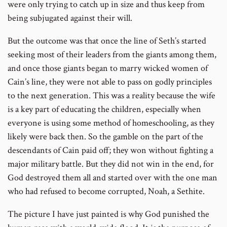
were only trying to catch up in size and thus keep from
being subjugated against their will.
But the outcome was that once the line of Seth’s started
seeking most of their leaders from the giants among them,
and once those giants began to marry wicked women of
Cain’s line, they were not able to pass on godly principles
to the next generation. This was a reality because the wife
is a key part of educating the children, especially when
everyone is using some method of homeschooling, as they
likely were back then. So the gamble on the part of the
descendants of Cain paid off; they won without fighting a
major military battle. But they did not win in the end, for
God destroyed them all and started over with the one man
who had refused to become corrupted, Noah, a Sethite.
The picture I have just painted is why God punished the