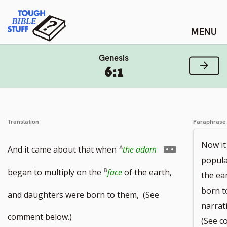
Skip
Tough Bible Stuff
to
content
Genesis
Next
6:1
Translation
Paraphrase
Now it
Go
And it came about that when
the adam
popula
to
began to multiply on the
face
of the earth,
the ea
born t
footnote
and daughters were born to them, (See
narrat
number
comment below.)
(See c