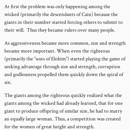
At first the problem was only happening among the
wicked (primarily the descendants of Cain) because the
giants in their number started forcing others to submit to
their will. Thus they became rulers over many people.
As aggressiveness became more common, size and strength
became more important. When even the righteous
(primarily the “sons of Elohim”) started playing the game of
seeking advantage through size and strength, corruption
and godlessness propelled them quickly down the spiral of
sin.
The giants among the righteous quickly realized what the
giants among the wicked had already learned, that for one
giant to produce offspring of similar size, he had to marry
an equally large woman. Thus, a competition was created
for the women of great height and strength.