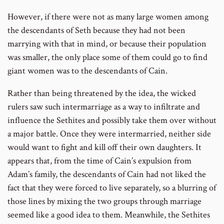
However, if there were not as many large women among
the descendants of Seth because they had not been
marrying with that in mind, or because their population
was smaller, the only place some of them could go to find
giant women was to the descendants of Cain.
Rather than being threatened by the idea, the wicked
rulers saw such intermarriage as a way to infiltrate and
influence the Sethites and possibly take them over without
a major battle. Once they were intermarried, neither side
would want to fight and kill off their own daughters. It
appears that, from the time of Cain’s expulsion from
Adam’s family, the descendants of Cain had not liked the
fact that they were forced to live separately, so a blurring of
those lines by mixing the two groups through marriage
seemed like a good idea to them. Meanwhile, the Sethites