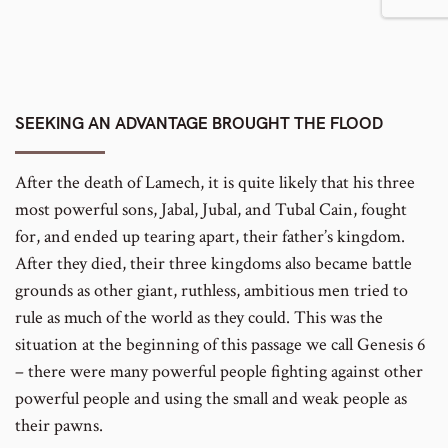
SEEKING AN ADVANTAGE BROUGHT THE FLOOD
After the death of Lamech, it is quite likely that his three
most powerful sons, Jabal, Jubal, and Tubal Cain, fought
for, and ended up tearing apart, their father’s kingdom.
After they died, their three kingdoms also became battle
grounds as other giant, ruthless, ambitious men tried to
rule as much of the world as they could. This was the
situation at the beginning of this passage we call Genesis 6
– there were many powerful people fighting against other
powerful people and using the small and weak people as
their pawns.