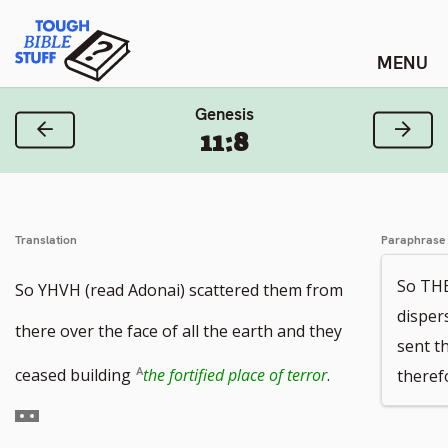
Skip
Tough Bible Stuff
to
content
Genesis
Previous Verse
Next
11:8
Translation
Paraphrase
So TH
So YHVH (read Adonai) scattered them from
disper
there over the face of all the earth and they
sent t
Go
ceased building
the fortified place of terror
.
theref
to