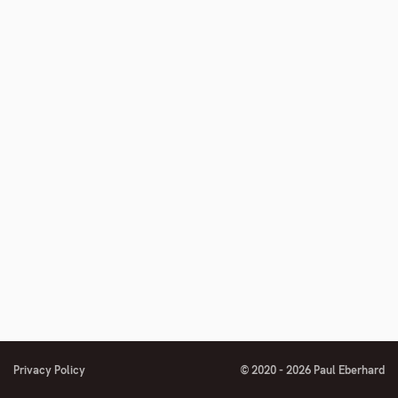
footnote
number
Privacy Policy
© 2020 - 2026 Paul Eberhard