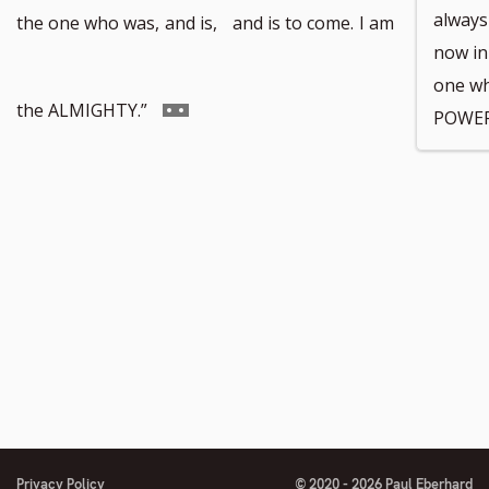
to
always
the one who was,
and is,
and is to come.
I am
now in
one wh
footnote
Go
the ALMIGHTY.”
POWER
number
to
footnote
number
Privacy Policy
© 2020 - 2026 Paul Eberhard