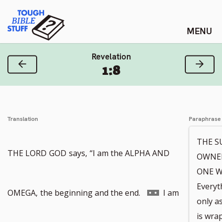
Skip
Tough Bible Stuff
to
content
Revelation
Previous Verse
Next
1:8
Translation
Paraphrase
THE S
THE LORD
GOD
says,
“I am the ALPHA AND
OWNER
ONE W
Everyth
Go
OMEGA,
the beginning and the end.
I am
only as
is wra