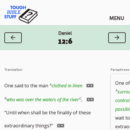
Skip
Tough Bible Stuff
to
content
Daniel
Previous Verse
Next
12:6
Translation
Paraphrase
One of
Go
One said to the man
clothed in linen
surro
to
Go
who was over the waters of the river
,
control
possible
footnote
to
“Until when shall be the finality of these
wait to
number
footnote
Go
extraordinary things?”
extrao