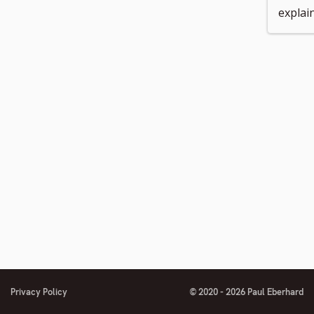
explai
number
to
footnote
number
Privacy Policy
© 2020 - 2026 Paul Eberhard