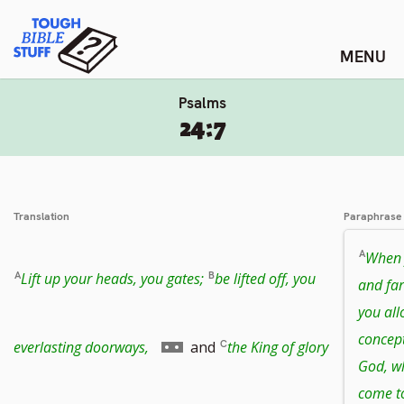
Skip
Tough Bible Stuff
to
content
Psalms
24:7
Translation
Paraphrase
When 
Lift up your heads, you gates;
be lifted off, you
and far
you all
concep
Go
everlasting doorways,
and
the King of glory
God, wh
come t