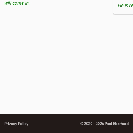
to
will come in
.
He is re
footnote
number
Privacy Policy
© 2020 - 2026 Paul Eberhard