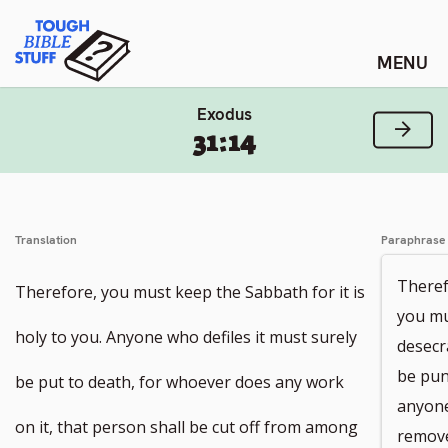
Skip
Tough Bible Stuff
to
content
Exodus
Next
31:14
Translation
Paraphrase
Theref
Therefore, you must keep the Sabbath for it is
you mu
holy to you. Anyone who defiles it must surely
desecr
be pun
be put to death, for whoever does any work
anyone
on it, that person shall be cut off from among
remove