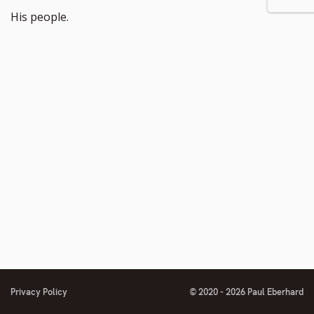
His people.
Privacy Policy
© 2020 - 2026 Paul Eberhard