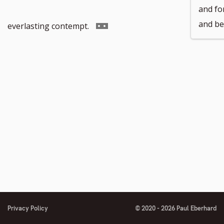
and for
footnote
and be
Go
everlasting contempt.
number
to
footnote
number
Privacy Policy
© 2020 - 2026 Paul Eberhard