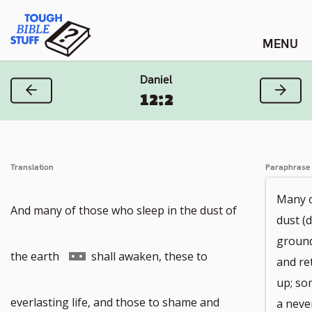
Skip
Tough Bible Stuff
to
content
Daniel
Previous Verse
Next
12:2
Translation
Paraphrase
Many o
And many of those who sleep in the dust of
dust (
ground
Go
the earth
shall awaken, these to
and re
up; so
to
everlasting life, and those to shame and
a neve