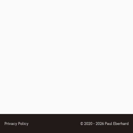
number
number
footnote
number
Privacy Policy
© 2020 - 2026 Paul Eberhard