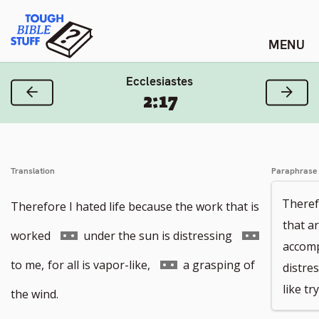
Skip
Tough Bible Stuff
to
content
Ecclesiastes
Previous Verse
Next
2:17
Translation
Paraphrase
Theref
Therefore I hated life because the work that is
that a
Go
Go
worked
under the sun is distressing
accomp
to
to
Go
to me,
for all is vapor-like,
a grasping of
distres
like tr
footnote
footnote
to
the wind.