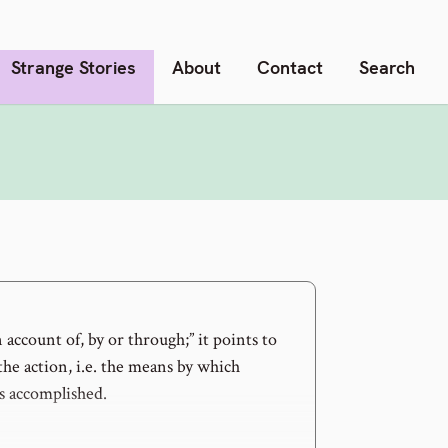
Strange Stories
About
Contact
Search
 account of, by or through;” it points to
the action, i.e. the means by which
 accomplished.