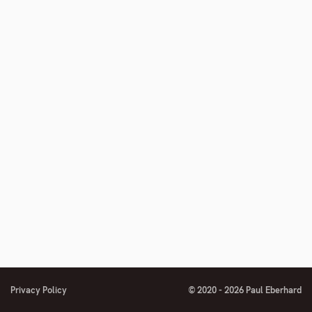
Privacy Policy
© 2020 - 2026 Paul Eberhard