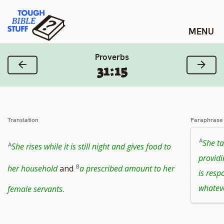
Skip
Tough Bible Stuff
to
content
Proverbs
Previous Verse
Next
31:15
Translation
Paraphrase
She ta
She rises while it is still night and gives food to
providi
her household
and
a prescribed amount to her
is resp
whatev
female servants
.