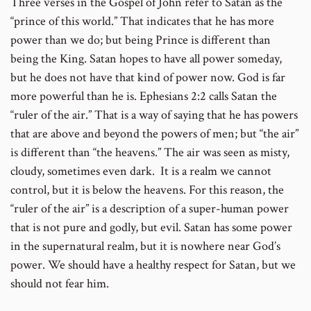
Three verses in the Gospel of John refer to Satan as the
“prince of this world.” That indicates that he has more
power than we do; but being Prince is different than
being the King. Satan hopes to have all power someday,
but he does not have that kind of power now. God is far
more powerful than he is. Ephesians 2:2 calls Satan the
“ruler of the air.” That is a way of saying that he has powers
that are above and beyond the powers of men; but “the air”
is different than “the heavens.” The air was seen as misty,
cloudy, sometimes even dark. It is a realm we cannot
control, but it is below the heavens. For this reason, the
“ruler of the air” is a description of a super-human power
that is not pure and godly, but evil. Satan has some power
in the supernatural realm, but it is nowhere near God’s
power. We should have a healthy respect for Satan, but we
should not fear him.