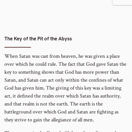
number
footnote
to
number
footnote
number
The Key of the Pit of the Abyss
When Satan was cast from heaven, he was given a place
over which he could rule. The fact that God gave Satan the
key to something shows that God has more power than
Satan, and Satan can act only within the confines of what
God has given him. The giving of this key was a limiting
act, it defined the realm over which Satan has authority,
and that realm is not the earth. The earth is the
battleground over which God and Satan are fighting as
they strive to gain the allegiance of all men.