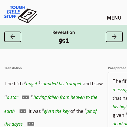
Skip
Tough Bible Stuff
to
content
Revelation
Previous Verse
Next
9:1
Translation
Paraphrase
The fi
The fifth
angel
sounded his trumpet
and I saw
messag
Go
a star
having fallen from heaven to the
that h
his hig
to
Go
earth
;
it was
given the key
of
the
pit of
given
footnote
to
Go
dead a
the abyss
.