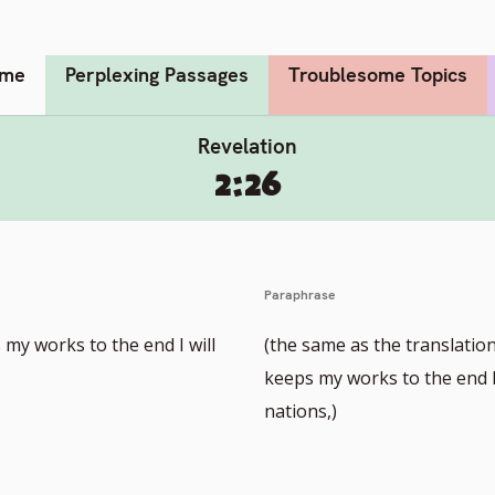
me
Perplexing Passages
Troublesome Topics
Revelation
2:26
Paraphrase
my works to the end I will
(the same as the translatio
keeps my works to the end I 
nations,)