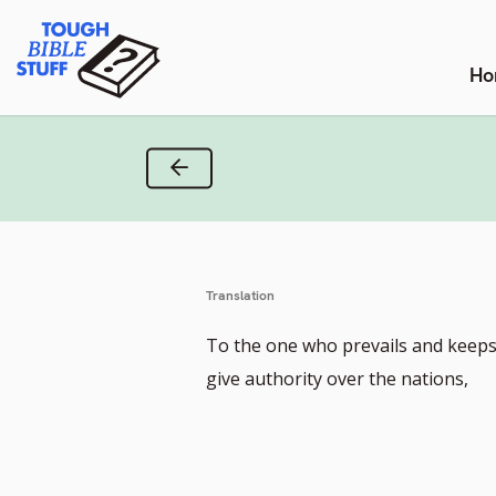
Skip
Tough Bible Stuff
to
content
Ho
Previous Verse
Translation
To the one who prevails and keeps 
give authority over the nations,