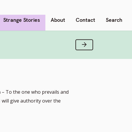
Strange Stories
About
Contact
Search
Next Verse
n – To the one who prevails and
will give authority over the