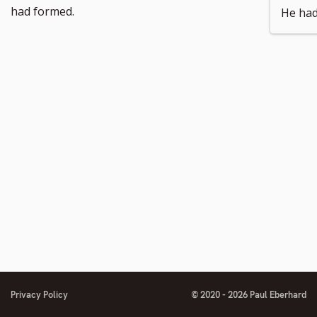
number
footnote
had formed.
He had
number
Privacy Policy
© 2020 - 2026 Paul Eberhard