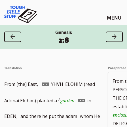
Skip
Tough Bible Stuff
to
content
Genesis
Previous Verse
Next
2:8
Translation
Paraphrase
From t
Go
From [the] East,
YHVH
ELOHIM (read
PERSO
THE C
to
Go
Adonai Elohim) planted a
garden
in
establ
footnote
to
enclos
EDEN,
and there he put the adam
whom He
DELIGH