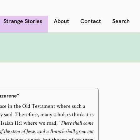
Strange Stories
About
Contact
Search
Nazarene”
lace in the Old Testament where such a
ly said. Therefore, many scholars think it is
 Isaiah 11:1 where we read, “
There shall come
of the stem of Jesse, and a Branch shall grow out
us it is not a quote, but the use of the term