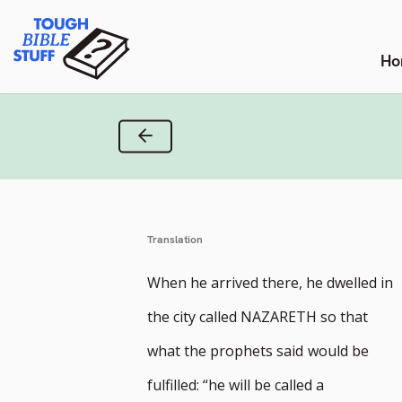
Skip
Tough Bible Stuff
to
content
Ho
Previous Verse
Translation
When he arrived there, he dwelled in
the city called NAZARETH so that
what the prophets said
would be
fulfilled: “he will be called a