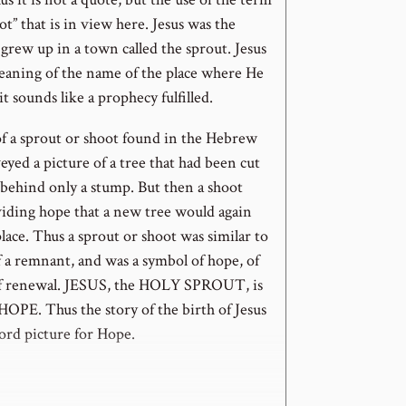
ot” that is in view here. Jesus was the
grew up in a town called the sprout. Jesus
meaning of the name of the place where He
it sounds like a prophecy fulfilled.
f a sprout or shoot found in the Hebrew
yed a picture of a tree that had been cut
behind only a stump. But then a shoot
iding hope that a new tree would again
place. Thus a sprout or shoot was similar to
f a remnant, and was a symbol of hope, of
of renewal. JESUS, the HOLY SPROUT, is
HOPE. Thus the story of the birth of Jesus
ord picture for Hope.