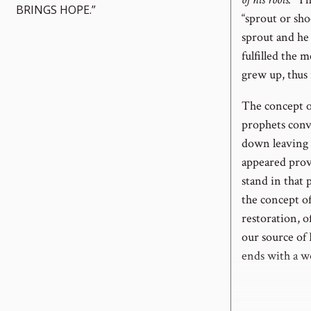
BRINGS HOPE.”
“sprout or sho
sprout and he 
fulfilled the 
grew up, thus 
The concept o
prophets conve
down leaving 
appeared prov
stand in that 
the concept o
restoration, 
our source of 
ends with a w