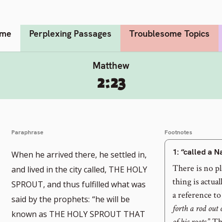
me
Perplexing Passages
Troublesome Topics
Matthew
2:23
Paraphrase
Footnotes
1
: “called a 
When he arrived there, he settled in,
There is no p
and lived in the city called, THE HOLY
thing is actual
SPROUT, and thus fulfilled what was
a reference to
said by the prophets:
“he will be
forth a rod out 
known as THE HOLY SPROUT THAT
of his roots.
” Th