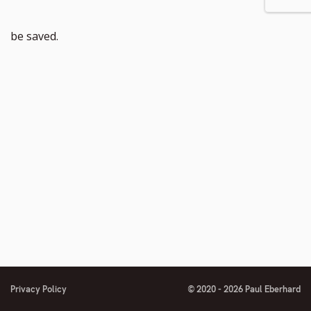
be saved.
Privacy Policy
© 2020 - 2026 Paul Eberhard