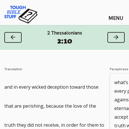
Skip
Tough Bible Stuff
to
content
2 Thessalonians
Previous Verse
Next
2:10
Translation
Paraphrase
what’s 
and in every wicked deception toward those
every 
agains
that are perishing, because the love of the
eterna
accept
truth they did not receive, in order for them to
truth 