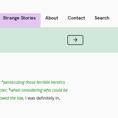
Strange Stories
About
Contact
Search
Next Verse
y
persecuting those terrible heretics
cter
;
when considering who could be
lowed the law
, I was definitely in,