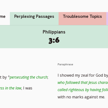
me
Perplexing Passages
Troublesome Topics
Philippians
3:6
Paraphrase
I showed my zeal for God b
it by
persecuting the church
;
who followed that Jesus chara
ss in the law
, I was
called righteous by having fol
with no marks against me.