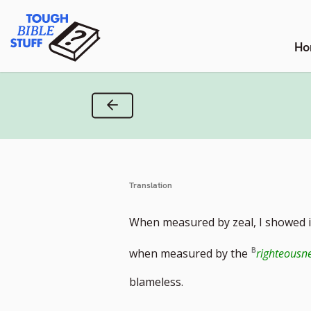
Skip
Tough Bible Stuff
to
content
Ho
Previous Verse
Translation
When measured by zeal, I showed 
when measured by the
righteousne
blameless.