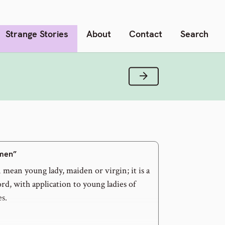
Strange Stories
About
Contact
Search
Next Verse
men”
mean young lady, maiden or virgin; it is a
d, with application to young ladies of
es.