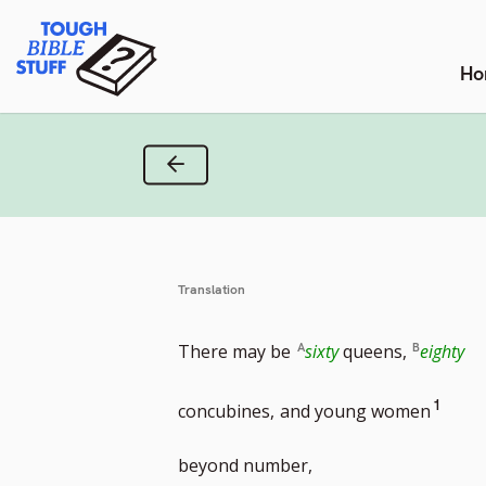
Skip
Tough Bible Stuff
to
content
Ho
Previous Verse
Translation
There may be
sixty
queens,
eighty
Go
1
concubines,
and young women
to
beyond number,