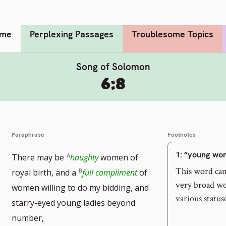
me
Perplexing Passages
Troublesome Topics
Song of Solomon
6:8
Paraphrase
Footnotes
1
: “young wo
There may be
haughty
women of
This word can 
royal birth, and a
full compliment
of
very broad wor
women willing to do my bidding, and
various status
starry-eyed young ladies beyond
number,