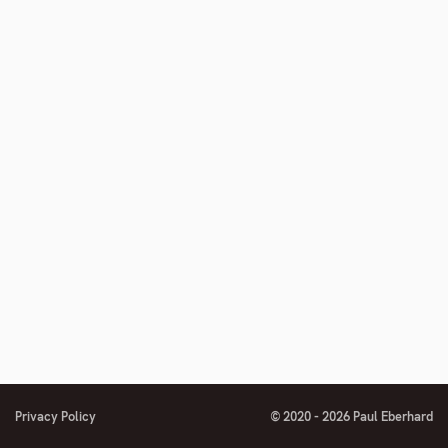
Privacy Policy
© 2020 - 2026 Paul Eberhard