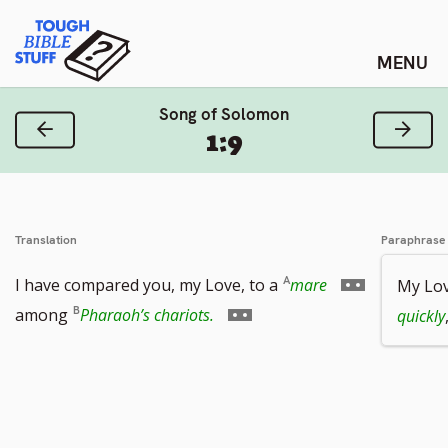
Skip
Tough Bible Stuff
to
content
Song of Solomon
Previous Verse
Next
1:9
Translation
Paraphrase
Go
I have compared you, my Love, to a
mare
My Lo
Go
to
among
Pharaoh’s chariots.
quickly
to
footnote
footnote
number
number