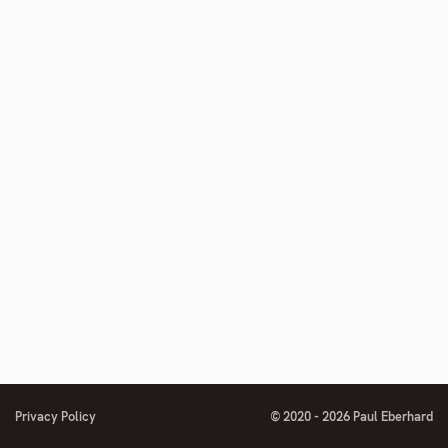
Privacy Policy
© 2020 - 2026 Paul Eberhard