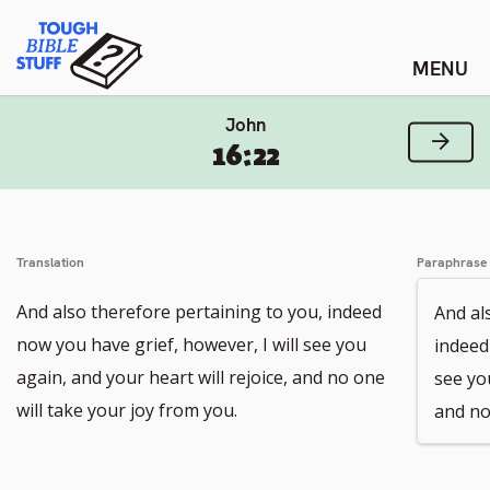
Skip
Tough Bible Stuff
to
content
John
Next
16:22
Translation
Paraphrase
And also therefore pertaining to you, indeed
And al
now you have grief, however, I will see you
indeed
again, and your heart will rejoice, and no one
see you
will take your joy from you.
and no