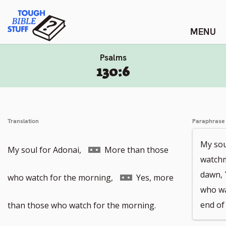
Skip
Tough Bible Stuff
to
content
Psalms
130:6
Translation
Paraphrase
My sou
Go
My soul for Adonai,
More than those
watchm
dawn,
to
Go
who watch for the morning,
Yes, more
who wa
footnote
to
end of 
than those who watch for the morning.