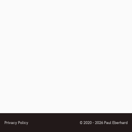
number
footnote
number
Privacy Policy
© 2020 - 2026 Paul Eberhard