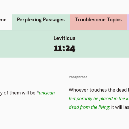
me
Perplexing Passages
Troublesome Topics
Leviticus
11:24
Paraphrase
Whoever touches the dead b
y of them will be
unclean
temporarily be placed in the k
dead from the living;
it will la