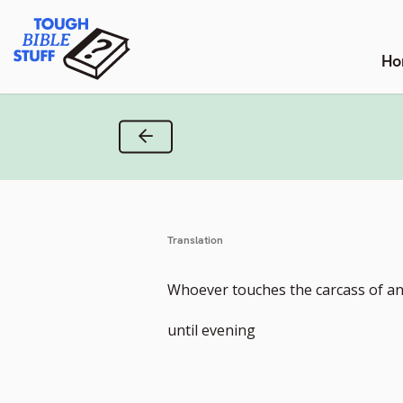
Skip
Tough Bible Stuff
to
content
Ho
Previous Verse
Translation
Whoever touches the carcass of an
until evening