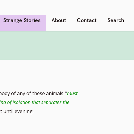
Strange Stories
About
Contact
Search
ody of any of these animals
must
ind of isolation that separates the
st until evening.