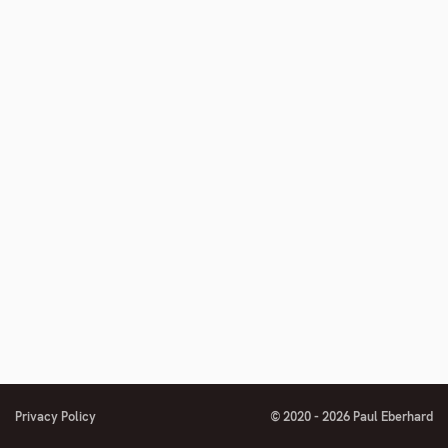
Privacy Policy
© 2020 - 2026 Paul Eberhard