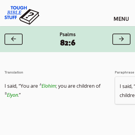
Skip
Tough Bible Stuff
to
content
Psalms
Previous Verse
Next
82:6
Translation
Paraphrase
I said, “You are
Elohim
; you are children of
I said,
Elyon
.”
childr