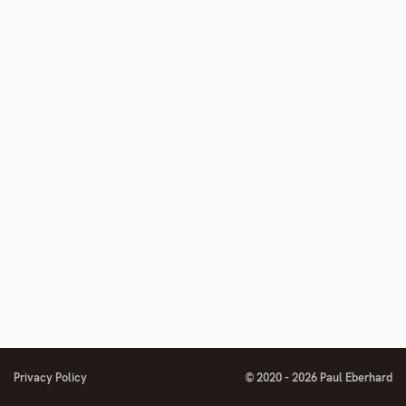
footnote
number
Privacy Policy
© 2020 - 2026 Paul Eberhard