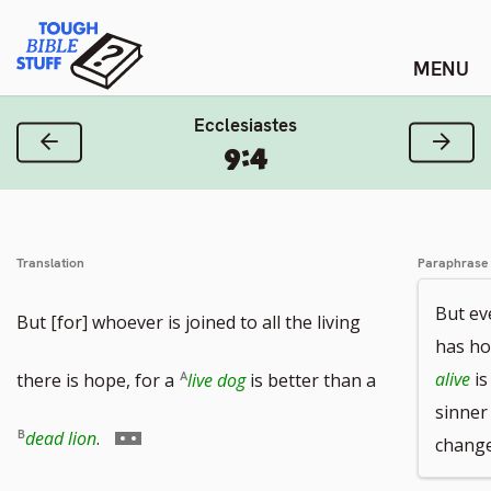
Skip
Tough Bible Stuff
to
content
Ecclesiastes
Previous Verse
Next
9:4
Translation
Paraphrase
But ev
But [for] whoever is joined to all the living
has ho
alive
is
there is hope, for a
live dog
is better than a
sinner 
Go
dead lion
.
changes
to