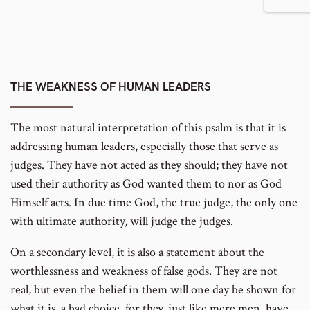
THE WEAKNESS OF HUMAN LEADERS
The most natural interpretation of this psalm is that it is
addressing human leaders, especially those that serve as
judges. They have not acted as they should; they have not
used their authority as God wanted them to nor as God
Himself acts. In due time God, the true judge, the only one
with ultimate authority, will judge the judges.
On a secondary level, it is also a statement about the
worthlessness and weakness of false gods. They are not
real, but even the belief in them will one day be shown for
what it is, a bad choice, for they, just like mere men, have