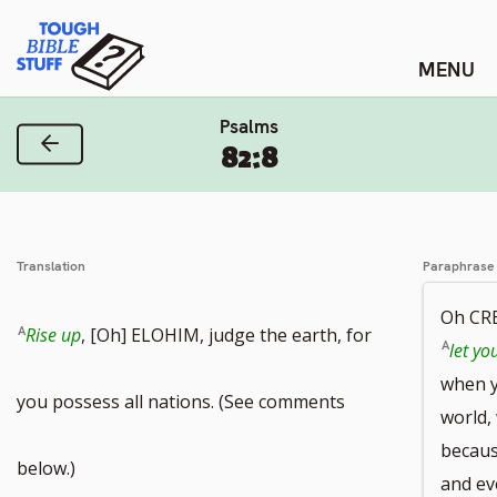
Skip
Tough Bible Stuff
to
content
Psalms
Previous Verse
82:8
Translation
Paraphrase
Oh CR
Rise up
, [Oh] ELOHIM, judge the earth, for
let yo
when y
you possess all nations. (See comments
world,
becaus
below.)
and eve