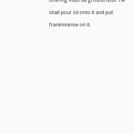
n
shall pour oil onto it and put
frankincense on it.