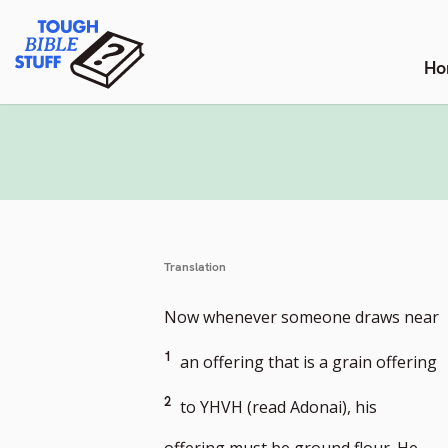
Skip
Tough Bible Stuff
to
content
Ho
Translation
G
Now whenever someone draws near
t
G
1
an offering that is a grain offering
f
t
2
to YHVH (read Adonai), his
n
f
offering must be ground flour. He