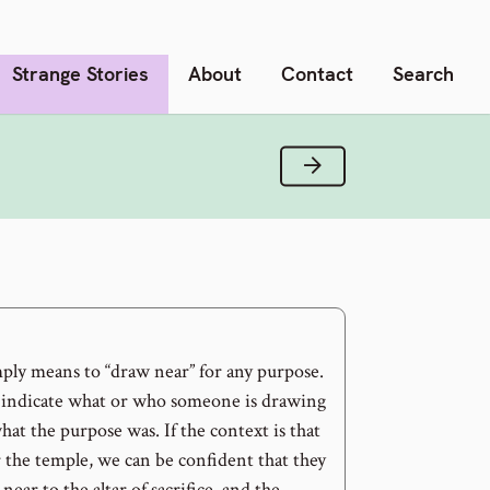
Strange Stories
About
Contact
Search
Next Verse
ply means to “draw near” for any purpose.
indicate what or who someone is drawing
hat the purpose was. If the context is that
or the temple, we can be confident that they
ear to the altar of sacrifice, and the