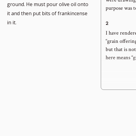
ground. He must pour olive oil onto
purpose was to 
umber
it and then put bits of frankincense
in it.
2
I have render
“grain offering
but that is n
here means “gi