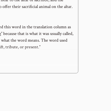
offer their sacrificial animal on the altar.
ed this word in the translation column as
” because that is what it was usually called,
ot what the word means. The word used
ft, tribute, or present.”