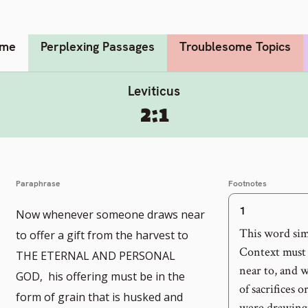
me
Perplexing Passages
Troublesome Topics
Leviticus
2:1
Paraphrase
Footnotes
1
Now whenever someone draws near
o
This word sim
to offer a gift from the harvest to
o
o
Context must 
THE ETERNAL AND PERSONAL
near to, and w
ootnote
o
GOD, his offering must be in the
of sacrifices 
form of grain that is husked and
umber
ootnote
were drawing n