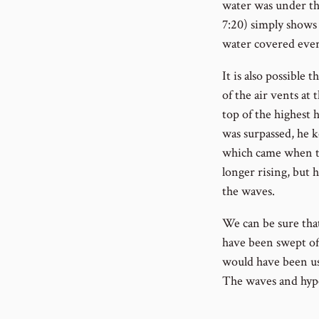
water was under th
7:20) simply shows 
water covered ever
It is also possible 
of the air vents at
top of the highest h
was surpassed, he k
which came when th
longer rising, but 
the waves.
We can be sure tha
have been swept off
would have been use
The waves and hyper