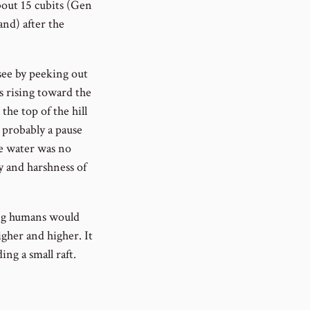
bout 15 cubits (Gen
and) after the
 see by peeking out
s rising toward the
the top of the hill
s probably a pause
he water was no
cy and harshness of
ing humans would
igher and higher. It
ing a small raft.