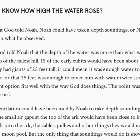
 KNOW HOW HIGH THE WATER ROSE?
at God told Noah, Noah could have taken depth soundings, or
 on what he observed.
t God told Noah that the depth of the water was more than what 
 of the tallest hill. 15 of the early cubits would have been about
 had giants of 25 feet tall; it could mean it was enough water t
er, or that 25 feet was enough to cover him with water twice as d
t option fits well with the way God does things. The point was
e ark.
ntilation could have been used by Noah to take depth sounding
e small air gaps at the top of the ark would have been close to im
lt into the ark, the cables, pullies and other things they would n
 moon pool. But the only thing that soundings would do is sh