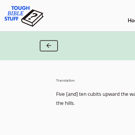
Skip
Tough Bible Stuff
to
content
Ho
Previous Verse
Translation
Five [and] ten cubits upward the w
the hills.