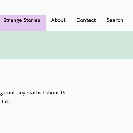
Strange Stories
About
Contact
Search
g until they reached about 15
hills.