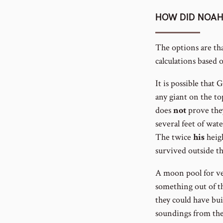
HOW DID NOAH
The options are th
calculations based
It is possible tha
any giant on the top
does
not
prove they
several feet of wat
The twice
his
heigh
survived outside th
A moon pool for ve
something out of th
they could have bui
soundings from the