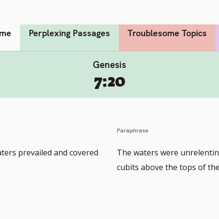
me
Perplexing Passages
Troublesome Topics
Genesis
7:20
Paraphrase
aters prevailed and covered
The waters were unrelentin
cubits above the tops of the 