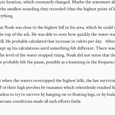
eir location, which constantly changed. Maybe the statement a
the smallest sounding they recorded (thus the highest point of l
ything.
that Noah was close to the highest hill in his area, which he could
 the top of the ark. He was able to note how quickly the water wa
ill. He probably calculated that increase in cubits per day. After 
ept up his calculations until something felt different. There wa
e level of the water stopped rising. Noah did not sense that t
he probably felt the pause, possibly as a lessening in the frequen
t when the waters overtopped the highest hills, the last surviv
 of their high perches by tsunamis which relentlessly reached h
less to try to survive by hanging on to floating logs, or by build
cane conditions made all such efforts futile.