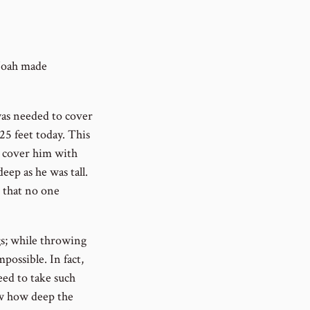
 Noah made
was needed to cover
 25 feet today. This
o cover him with
eep as he was tall.
 that no one
s; while throwing
possible. In fact,
eed to take such
ow how deep the