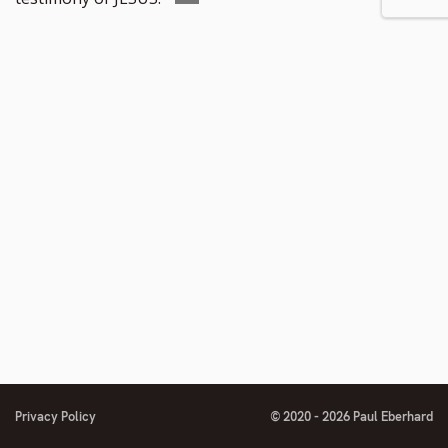
number
to
footnote
number
Privacy Policy
© 2020 - 2026 Paul Eberhard