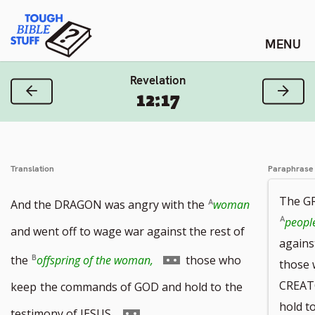
Skip
Tough Bible Stuff
to
content
Revelation
Previous Verse
Next
12:17
Translation
Paraphrase
The G
And the DRAGON was angry with the
woman
peopl
and went off to wage war against the rest of
again
Go
the
offspring of the woman,
those who
those
to
CREAT
keep
the commands of GOD and hold to
the
hold t
footnote
Go
testimony of JESUS.