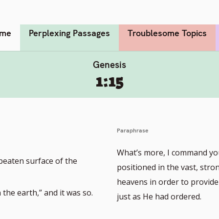
me
Perplexing Passages
Troublesome Topics
Genesis
1:15
Paraphrase
What’s more, I command you 
 beaten surface of the
positioned in the vast, stro
heavens in order to provide 
 the earth,” and it was so.
just as He had ordered.