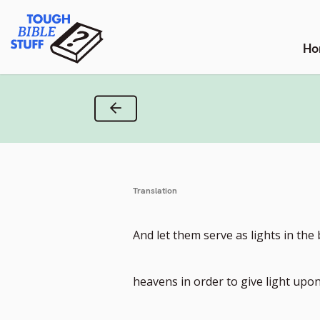
Skip
Tough Bible Stuff
to
content
Ho
Previous Verse
Translation
And let them serve as lights in the
heavens in order to give light upon