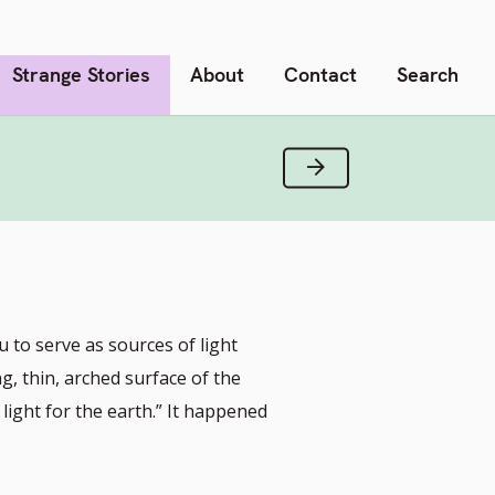
Strange Stories
About
Contact
Search
Next Verse
to serve as sources of light
ng, thin, arched surface of the
light for the earth.” It happened