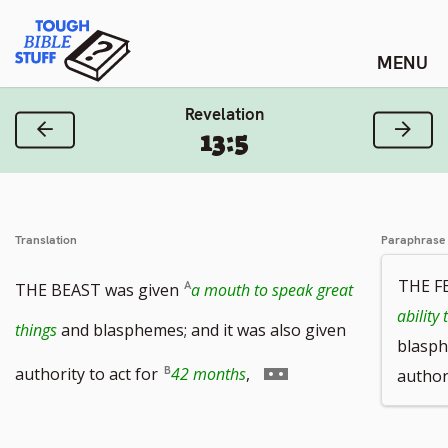
Skip
Tough Bible Stuff
to
content
Revelation
Previous Verse
Next
13:5
Translation
Paraphrase
THE F
THE BEAST was given
a mouth to speak great
ability
things
and blasphemes; and it was also given
blasph
Go
authority to act for
42 months
,
authori
to