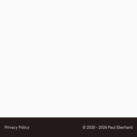
footnote
number
Privacy Policy
© 2020 - 2026 Paul Eberhard