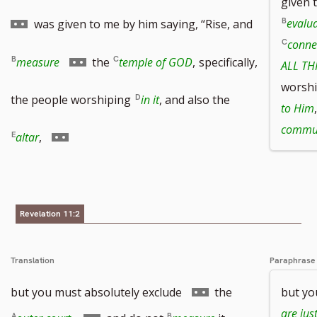
given 
to
evalua
was given to me by him saying, “Rise, and
conne
footnote
Go
measure
the
temple of GOD
,
specifically,
ALL TH
worsh
number
to
the people worshiping
in it
, and also the
to Him
footnote
commun
Go
altar
,
number
to
footnote
Revelation 11:2
number
Translation
Paraphrase
Go
but you must absolutely exclude
the
but yo
to
are jus
Go