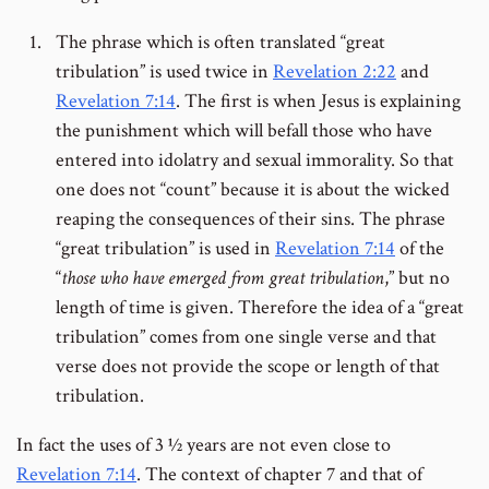
The phrase which is often translated “great
tribulation” is used twice in
Revelation 2:22
and
Revelation 7:14
. The first is when Jesus is explaining
the punishment which will befall those who have
entered into idolatry and sexual immorality. So that
one does not “count” because it is about the wicked
reaping the consequences of their sins. The phrase
“great tribulation” is used in
Revelation 7:14
of the
“
those who have emerged from great tribulation
,” but no
length of time is given. Therefore the idea of a “great
tribulation” comes from one single verse and that
verse does not provide the scope or length of that
tribulation.
In fact the uses of 3 ½ years are not even close to
Revelation 7:14
. The context of chapter 7 and that of