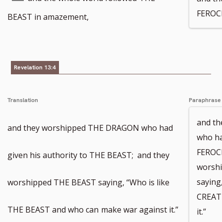
FEROC
footnote
to
BEAST in amazement,
number
footnote
number
Revelation 13:4
Translation
Paraphrase
and th
and they worshipped THE DRAGON who had
who ha
FEROC
given his authority to THE BEAST; and they
worsh
saying
worshipped THE BEAST saying, “Who is like
CREAT
THE BEAST and who can
make war against it.”
it.”