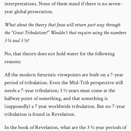
interpretations. None of them stand if there is no seven-
year global persecution.
What about the theory that Jesus will return part way through
the “Great Tribulation?” Wouldn’t that require using the numbers
3 ½ and 3 ½?
No, that theory does not hold water for the following
reasons:
All the modern futuristic viewpoints are built on a 7-year
period of tribulation. Even the Mid-Trib perspective still
needs a 7-year tribulation; 3 ½ years must come at the
halfway point of something, and that something is
(supposedly) a 7 year worldwide tribulation. But no 7-year
tribulation is found in Revelation.
In the book of Revelation, what are the 3 ½ year periods of