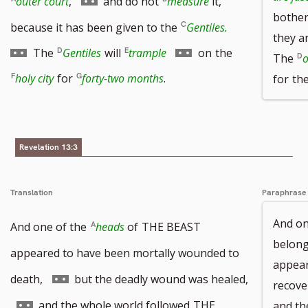
outer court
,
and do not
measure
it,
bother
footnote
to
Go
because it has been given to the
Gentiles.
they ar
number
footnote
to
Go
The
Gentiles
will
trample
on
the
The
o
number
footnote
to
holy city
for
forty-two months
.
for
th
number
footnote
number
Revelation 13:3
Translation
Paraphrase
And on
And one of the
heads
of
THE BEAST
belon
appeared to have been mortally wounded to
appear
Go
death,
but the deadly wound was healed,
recove
to
Go
and the whole world followed
THE
and th