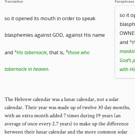
Translation
Paraphrase
so it 
so it opened its mouth in order to speak
blasp
OWNER
blasphemies against GOD,
against His name
and
t
manki
and
His tabernacle
, that is,
those who
God’s 
tabernacle in heaven
.
with H
The Hebrew calendar was a lunar calendar, not a solar
calendar. Their year was made up of twelve 30 day months,
with an extra month added 7 times during 19 years (an
average of once every 2.7 years) to make up the difference
between their lunar calendar and the more common solar