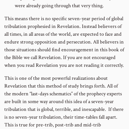
were already going through that very thing.
This means there is no specific seven-year period of global
tribulation prophesied in Revelation. Instead believers of
all times, in all areas of the world, are expected to face and
endure strong opposition and persecution. All believers in
those situations should find encouragement in this book of
the Bible we call Revelation. If you are not encouraged
when you read Revelation you are not reading it correctly.
This is one of the most powerful realizations about
Revelation that this method of study brings forth. All of
the modern “last-days schematics” of the prophecy experts
are built in some way around this idea of a seven-year
tribulation that is global, terrible, and inescapable. If there
is no seven-year tribulation, their time-tables fall apart.
This is true for pre-trib, post-trib and mid-trib