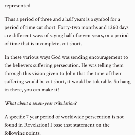
represented.
Thus a period of three and a half years is a symbol for a
period of time cut short. Forty-two months and 1260 days
are different ways of saying half of seven years, or a period
of time that is incomplete, cut short.
In these various ways God was sending encouragement to
the believers suffering persecution. He was telling them
through this vision given to John that the time of their
suffering would be cut short, it would be tolerable. So hang
in there, you can make it!
What about a seven-year tribulation?
A specific 7 year period of worldwide persecution is not
found in Revelation! I base that statement on the
following points.