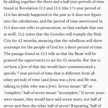
by adding together the three and a half year periods of time
found in Revelation 11:2 and 13:5 (the 3 ½ year period of
12:6 has already happened in the past so it does not figure
into the calculations, and the period of time mentioned in
11:3 does not refer to persecution, so they exclude that one
as well). 11:2 states that the Gentiles will trample the Holy
City for 42 months, meaning that the rebellious will show
contempt for the people of God for a short period of time.
The passage found in 13:5 tells us that the Beast will be
granted the opportunity to act for 42 months. But that is
not
how a Jew of that day would have communicated a
specific 7 year period of time that is different from all
other periods of time (and Jesus was a Jew, and He was
talking to John who was a Jew). Seven meant “all” or
“complete,” half of seven meant “incomplete.” If seven years
were meant, they would have said seven years, not half of
seven and then the other half of seven! Repeating “half of