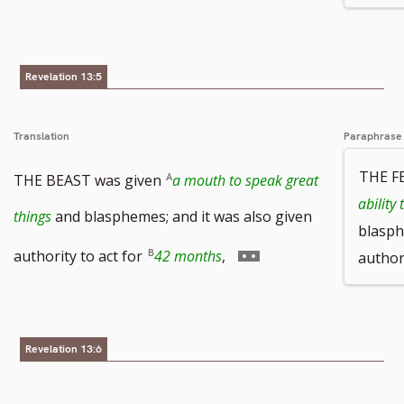
Revelation 13:5
Translation
Paraphrase
THE F
THE BEAST was given
a mouth to speak great
ability
things
and blasphemes; and it was also given
blasph
Go
authority to act for
42 months
,
authori
to
footnote
Revelation 13:6
number