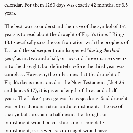
calendar. For them 1260 days was exactly 42 months, or 3.5
years.
The best way to understand their use of the symbol of 3 ½
years is to read about the drought of Elijah’s time. I Kings
18:1 specifically says the confrontation with the prophets of
Baal and the subsequent rain happened “
during the third
year
,” as in, two and a half, or two and three quarters years
into the drought, but definitely before the third year was
complete. However, the only times that the drought of
Elijah’s day is mentioned in the New Testament (Lk 4:25
and James 5:17), it is given a length of three and a half
years. The Luke 4 passage was Jesus speaking. Said drought
was both a demonstration and a punishment. The use of
the symbol three and a half meant the drought or
punishment would be cut short, not a complete
punishment, as a seven-year drought would have