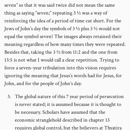
seven” so that it was said twice did not mean the same
thing as saying “seven;” repeating 3 ½ was a way of
reinforcing the idea of a period of time cut short. For the
Jews of John’s day the symbols of 3 ½ plus 3 ½ would not
equal the symbol seven! The images always retained their
meaning regardless of how many times they were repeated.
Besides that, taking the 3 ½ from 11:2 and the one from
13:5 is not what I would call a clear repetition. Trying to
force a seven-year tribulation into this vision requires
ignoring the meaning that Jesus’s words had for Jesus, for
John, and for the people of John’s day.
The global nature of this 7 year period of persecution
is never stated; it is assumed because it is thought to
be necessary. Scholars have assumed that the
economic stranglehold described in chapter 13
requires global control, but the believers at Thyatira