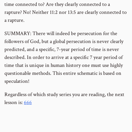
time connected to? Are they clearly connected to a
rapture? No! Neither 11:2 nor 13:5 are clearly connected to
a rapture.
SUMMARY: There will indeed be persecution for the
followers of God, but a global persecution is never clearly
predicted, and a specific, 7-year period of time is never
described. In order to arrive at a specific 7 year period of
time that is unique in human history one must use highly
questionable methods. This entire schematic is based on
speculation!
Regardless of which study series you are reading, the next
lesson is:
666