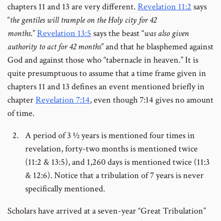
chapters 11 and 13 are very different.
Revelation 11:2
says
“
the gentiles will trample on the Holy city for 42
months
.”
Revelation 13:5
says the beast “
was also given
authority to act for 42 months
” and that he blasphemed against
God and against those who “tabernacle in heaven.” It is
quite presumptuous to assume that a time frame given in
chapters 11 and 13 defines an event mentioned briefly in
chapter
Revelation 7:14
, even though 7:14 gives no amount
of time.
A period of 3 ½ years is mentioned four times in
revelation, forty-two months is mentioned twice
(11:2 & 13:5), and 1,260 days is mentioned twice (11:3
& 12:6). Notice that a tribulation of 7 years is never
specifically mentioned.
Scholars have arrived at a seven-year “Great Tribulation”