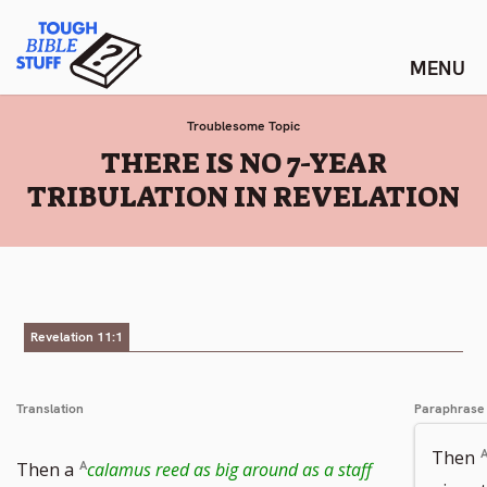
Skip
Tough Bible Stuff
to
content
Troublesome Topic
:
THERE IS NO 7-YEAR
TRIBULATION IN REVELATION
Revelation 11:1
Translation
Paraphrase
Then
Go
Then a
calamus reed as big around as a staff